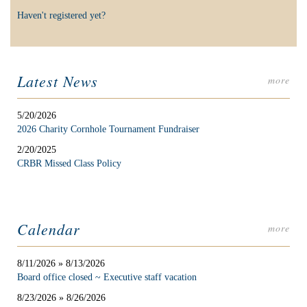
Haven't registered yet?
Latest News
more
5/20/2026
2026 Charity Cornhole Tournament Fundraiser
2/20/2025
CRBR Missed Class Policy
Calendar
more
8/11/2026 » 8/13/2026
Board office closed ~ Executive staff vacation
8/23/2026 » 8/26/2026