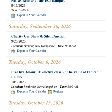
NHAR Realtor of the Year Banquet
9/16/2026
Time:
5:00 PM
Export to Your Calendar
Saturday, September 26, 2026
Charity Car Show & Silent Auction
9/26/2026
Location:
Belmont, New Hampshire
Time:
9:00 AM
Export to Your Calendar
Tuesday, October 6, 2026
Free live 3-hour CE elective class ~ "The Value of Ethics"
PE 005
10/6/2026
Location:
Pembroke, New Hampshire
Time:
9:00 AM
Export to Your Calendar
Register
Tuesday, October 13, 2026