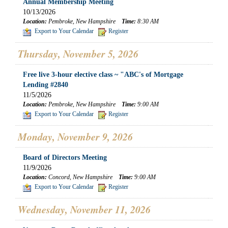
Annual Membership Meeting
10/13/2026
Location:
Pembroke, New Hampshire
Time:
8:30 AM
Export to Your Calendar
Register
Thursday, November 5, 2026
Free live 3-hour elective class ~ "ABC's of Mortgage
Lending #2840
11/5/2026
Location:
Pembroke, New Hampshire
Time:
9:00 AM
Export to Your Calendar
Register
Monday, November 9, 2026
Board of Directors Meeting
11/9/2026
Location:
Concord, New Hampshire
Time:
9:00 AM
Export to Your Calendar
Register
Wednesday, November 11, 2026