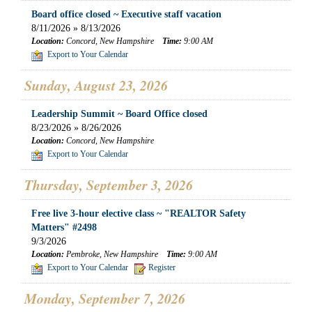
Board office closed ~ Executive staff vacation
8/11/2026 » 8/13/2026
Location:
Concord, New Hampshire
Time:
9:00 AM
Export to Your Calendar
Sunday, August 23, 2026
Leadership Summit ~ Board Office closed
8/23/2026 » 8/26/2026
Location:
Concord, New Hampshire
Export to Your Calendar
Thursday, September 3, 2026
Free live 3-hour elective class ~ "REALTOR Safety
Matters" #2498
9/3/2026
Location:
Pembroke, New Hampshire
Time:
9:00 AM
Export to Your Calendar
Register
Monday, September 7, 2026