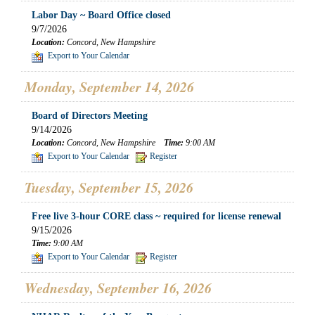
Labor Day ~ Board Office closed
9/7/2026
Location:
Concord, New Hampshire
Export to Your Calendar
Monday, September 14, 2026
Board of Directors Meeting
9/14/2026
Location:
Concord, New Hampshire
Time:
9:00 AM
Export to Your Calendar
Register
Tuesday, September 15, 2026
Free live 3-hour CORE class ~ required for license renewal
9/15/2026
Time:
9:00 AM
Export to Your Calendar
Register
Wednesday, September 16, 2026