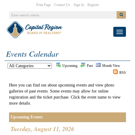
|
|
|
Print Page
Contact Us
Sign In
Register
Toggle
navigati
Events Calendar
Upcoming
Past
Month View
RSS
Here you can find out about upcoming events and view photo
galleries of past events. Some events may allow for online
registration and the ticket purchase. Click the event name to view
more details.
Upcoming Events
Tuesday, August 11, 2026