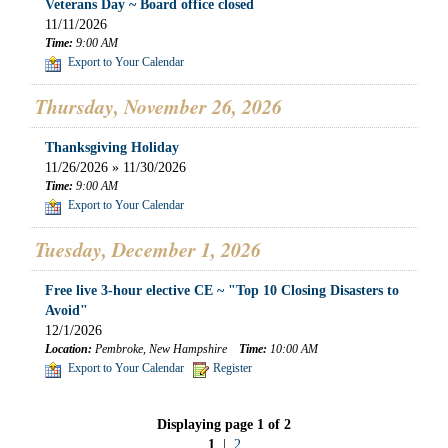
Veterans Day ~ Board office closed
11/11/2026
Time:
9:00 AM
Export to Your Calendar
Thursday, November 26, 2026
Thanksgiving Holiday
11/26/2026 » 11/30/2026
Time:
9:00 AM
Export to Your Calendar
Tuesday, December 1, 2026
Free live 3-hour elective CE ~ "Top 10 Closing Disasters to
Avoid"
12/1/2026
Location:
Pembroke, New Hampshire
Time:
10:00 AM
Export to Your Calendar
Register
Displaying page 1 of 2
1
|
2