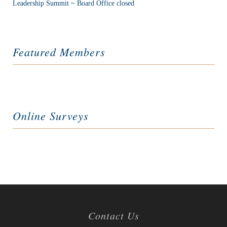
Leadership Summit ~ Board Office closed
Featured Members
Online Surveys
Contact Us