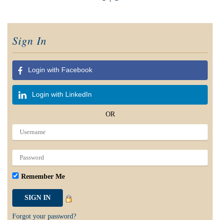
Sign In
Login with Facebook
Login with LinkedIn
OR
Remember Me
Forgot your password?