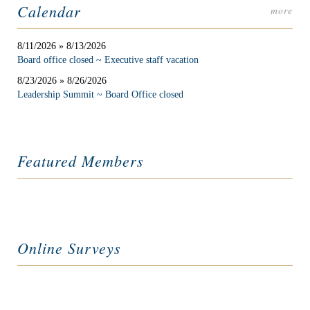
Calendar
more
8/11/2026 » 8/13/2026
Board office closed ~ Executive staff vacation
8/23/2026 » 8/26/2026
Leadership Summit ~ Board Office closed
Featured Members
Online Surveys