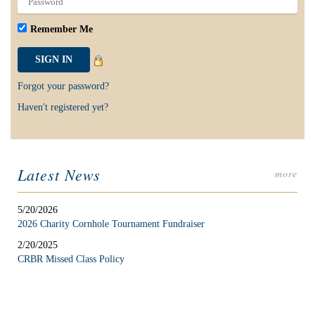
Remember Me
Forgot your password?
Haven't registered yet?
Latest News
more
5/20/2026
2026 Charity Cornhole Tournament Fundraiser
2/20/2025
CRBR Missed Class Policy