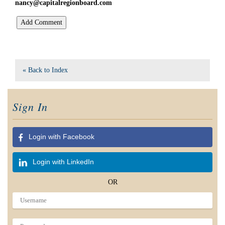
nancy@capitalregionboard.com
« Back to Index
Sign In
Login with Facebook
Login with LinkedIn
OR