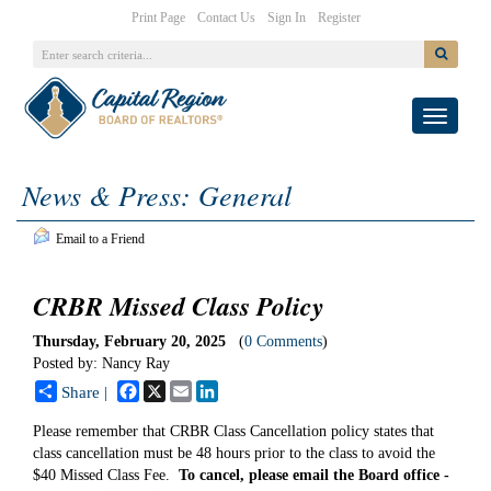
|
|
|
Print Page
Contact Us
Sign In
Register
Toggle
navigati
News & Press: General
Email to a Friend
CRBR Missed Class Policy
Thursday, February 20, 2025
(
0 Comments
)
Posted by: Nancy Ray
Facebook
X
Email
LinkedIn
Share |
Please remember that CRBR Class Cancellation policy states that
class cancellation must be 48 hours prior to the class to avoid the
$40 Missed Class Fee.
To cancel, please email the Board office -